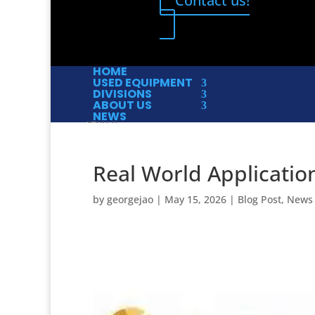
Contact us!
HOME
USED EQUIPMENT
DIVISIONS
ABOUT US
NEWS
Real World Applicatio
by
georgejao
|
May 15, 2026
|
Blog Post
,
News