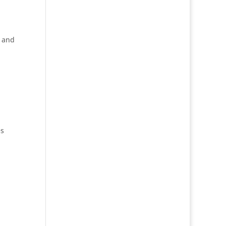
d and
es