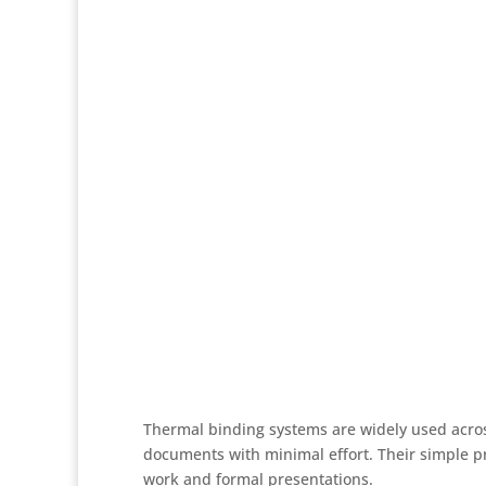
Thermal binding systems are widely used acros
documents with minimal effort. Their simple pr
work and formal presentations.