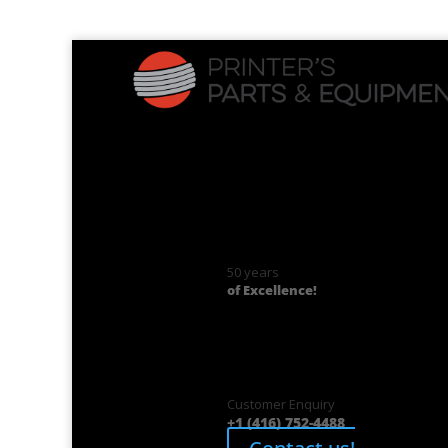
50 years
of Excellence!
Customer Enquiry
+1 (416) 752-4488