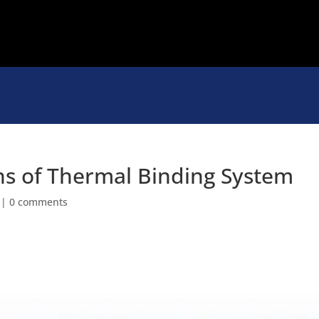
ns of Thermal Binding System
|
0 comments