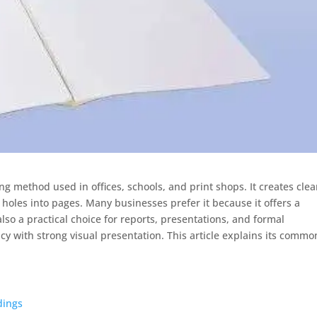
g method used in offices, schools, and print shops. It creates cle
oles into pages. Many businesses prefer it because it offers a
also a practical choice for reports, presentations, and formal
 with strong visual presentation. This article explains its commo