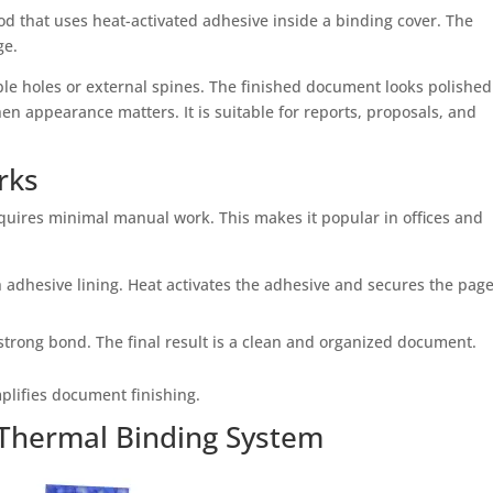
d that uses heat-activated adhesive inside a binding cover. The
ge.
ble holes or external spines. The finished document looks polishe
en appearance matters. It is suitable for reports, proposals, and
rks
quires minimal manual work. This makes it popular in offices and
 adhesive lining. Heat activates the adhesive and secures the pag
strong bond. The final result is a clean and organized document.
lifies document finishing.
Thermal Binding System