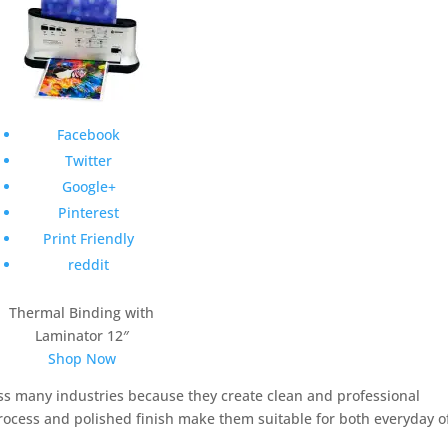
Facebook
Twitter
Google+
Pinterest
Print Friendly
reddit
Thermal Binding with
Laminator 12″
Shop Now
s many industries because they create clean and professional
ocess and polished finish make them suitable for both everyday of