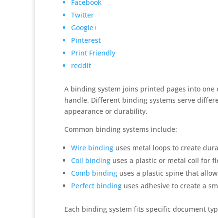
Facebook
Twitter
Google+
Pinterest
Print Friendly
reddit
A binding system joins printed pages into one 
handle. Different binding systems serve differ
appearance or durability.
Common binding systems include:
Wire binding
uses metal loops to create dur
Coil binding
uses a plastic or metal coil for 
Comb binding
uses a plastic spine that allo
Perfect binding
uses adhesive to create a sm
Each binding system fits specific document ty