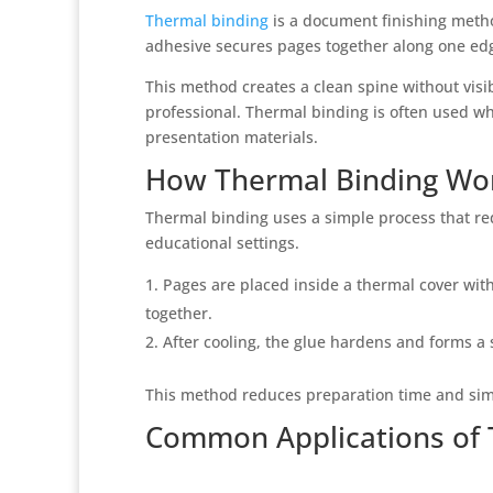
Thermal binding
is a document finishing metho
adhesive secures pages together along one ed
This method creates a clean spine without visi
professional. Thermal binding is often used wh
presentation materials.
How Thermal Binding Wo
Thermal binding uses a simple process that re
educational settings.
Pages are placed inside a thermal cover with
together.
After cooling, the glue hardens and forms a 
This method reduces preparation time and simp
Common Applications of 