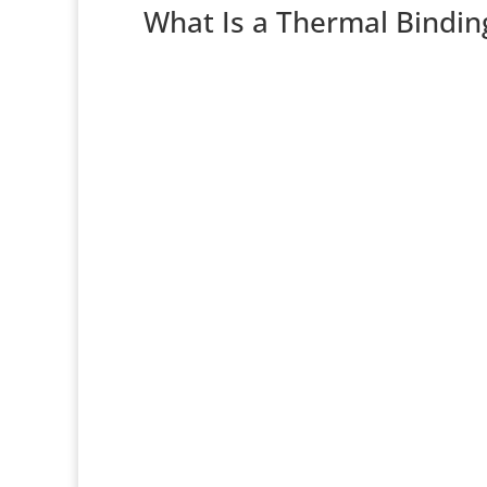
What Is a Thermal Bindin