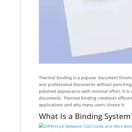
Thermal binding is a popular document finishin
and professional documents without punching h
polished appearance with minimal effort. It is 
documents. Thermal binding combines efficiency
applications and why many users choose it.
What Is a Binding System