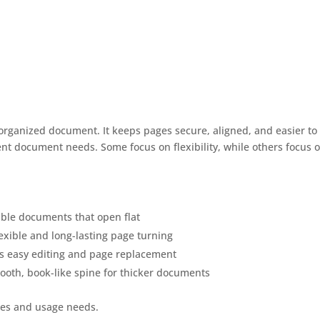
organized document. It keeps pages secure, aligned, and easier to
ent document needs. Some focus on flexibility, while others focus 
able documents that open flat
flexible and long-lasting page turning
ws easy editing and page replacement
ooth, book-like spine for thicker documents
pes and usage needs.