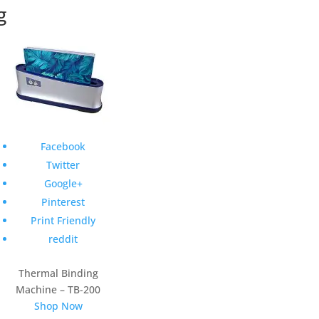
g
Facebook
Twitter
Google+
Pinterest
Print Friendly
reddit
Thermal Binding
Machine – TB-200
Shop Now